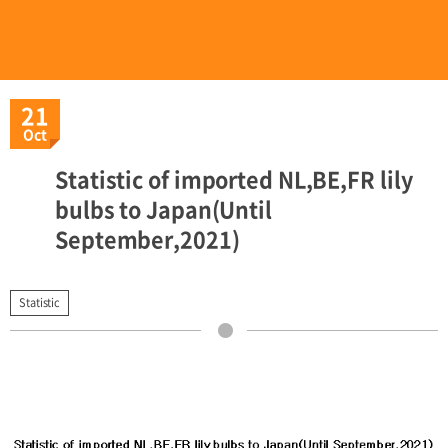
21
Oct
Statistic of imported NL,BE,FR lily
bulbs to Japan(Until
September,2021)
Statistic