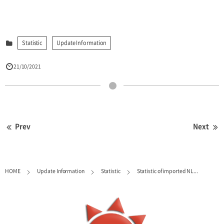
Statistic
Update Information
21/10/2021
Prev
Next
HOME
Update Information
Statistic
Statistic of imported NL...