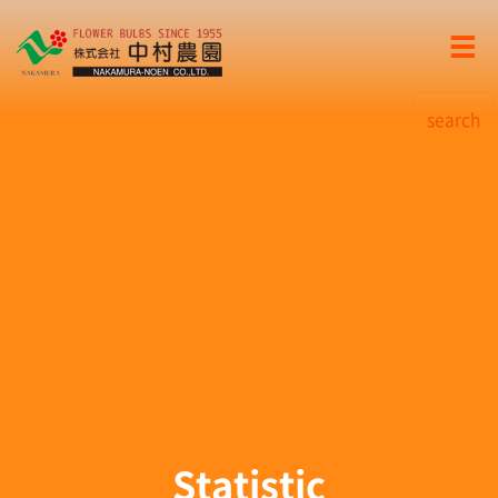
search
Statistic