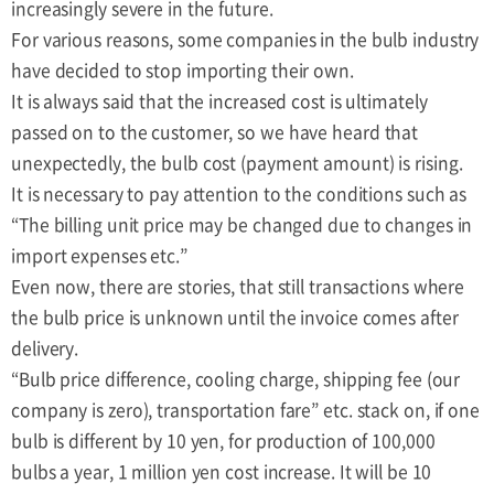
increasingly severe in the future.
For various reasons, some companies in the bulb industry
have decided to stop importing their own.
It is always said that the increased cost is ultimately
passed on to the customer, so we have heard that
unexpectedly, the bulb cost (payment amount) is rising.
It is necessary to pay attention to the conditions such as
“The billing unit price may be changed due to changes in
import expenses etc.”
Even now, there are stories, that still transactions where
the bulb price is unknown until the invoice comes after
delivery.
“Bulb price difference, cooling charge, shipping fee (our
company is zero), transportation fare” etc. stack on, if one
bulb is different by 10 yen, for production of 100,000
bulbs a year, 1 million yen cost increase. It will be 10