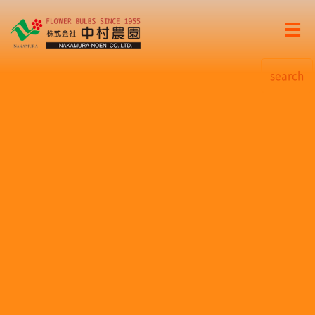
search