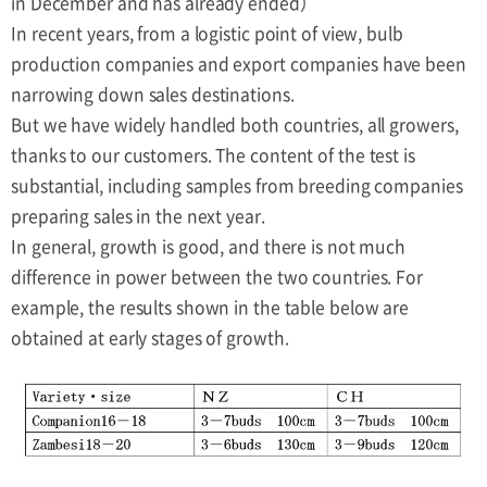
in December and has already ended）
In recent years, from a logistic point of view, bulb
production companies and export companies have been
narrowing down sales destinations.
But we have widely handled both countries, all growers,
thanks to our customers. The content of the test is
substantial, including samples from breeding companies
preparing sales in the next year.
In general, growth is good, and there is not much
difference in power between the two countries. For
example, the results shown in the table below are
obtained at early stages of growth.