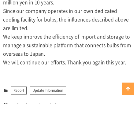
million yen in 10 years.
Since our company operates in our own dedicated
cooling facility for bulbs, the influences described above
are limited.
We keep improve the efficiency of import and storage to
manage a sustainable platform that connects bulbs from
overseas to Japan.
We will continue our efforts. Thank you again this year.
Report
Update Information
14/01/2020
(Last Update:16/01/2020)