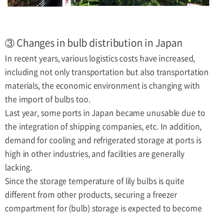
③ Changes in bulb distribution in Japan
In recent years, various logistics costs have increased,
including not only transportation but also transportation
materials, the economic environment is changing with
the import of bulbs too.
Last year, some ports in Japan became unusable due to
the integration of shipping companies, etc. In addition,
demand for cooling and refrigerated storage at ports is
high in other industries, and facilities are generally
lacking.
Since the storage temperature of lily bulbs is quite
different from other products, securing a freezer
compartment for (bulb) storage is expected to become