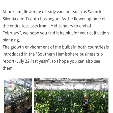
At present, flowering of early varieties such as Saloniki,
Silentia and Tisento has begun. As the flowering time of
the entire test lasts from “Mid January to end of
February”, we hope you find it helpful for your cultivation
planning.
The growth environment of the bulbs in both countries is
introduced in the “Southern Hemisphere business trip
report (July 22, last year)”, so I hope you can also see
them.