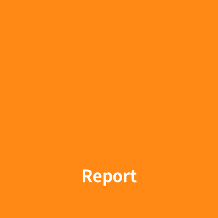
Report