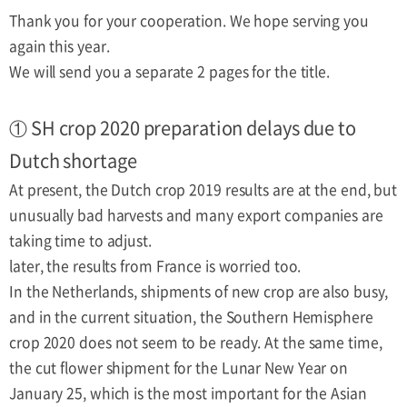
Thank you for your cooperation. We hope serving you
again this year.
We will send you a separate 2 pages for the title.
① SH crop 2020 preparation delays due to
Dutch shortage
At present, the Dutch crop 2019 results are at the end, but
unusually bad harvests and many export companies are
taking time to adjust.
later, the results from France is worried too.
In the Netherlands, shipments of new crop are also busy,
and in the current situation, the Southern Hemisphere
crop 2020 does not seem to be ready. At the same time,
the cut flower shipment for the Lunar New Year on
January 25, which is the most important for the Asian