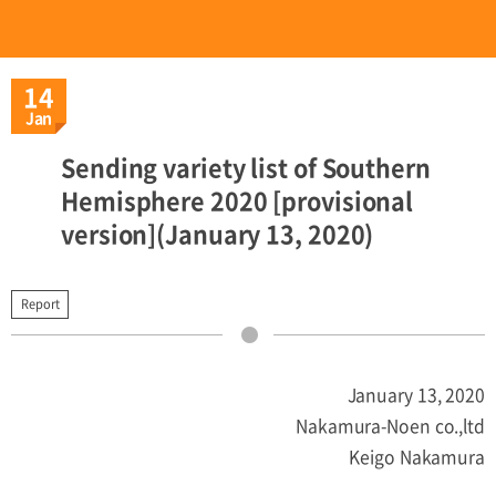
14
Jan
Sending variety list of Southern
Hemisphere 2020 [provisional
version](January 13, 2020)
Report
January 13, 2020
Nakamura-Noen co.,ltd
Keigo Nakamura