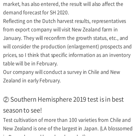
market, has also entered, the result will also affect the
demand forecast for SH 2020.
Reflecting on the Dutch harvest results, representatives
from export company will visit New Zealand farm in
January. They will reconfirm the growth status, etc., and
will consider the production (enlargement) prospects and
prices, so I think that specific information as an inventory
table will be in February.
Our company will conduct a survey in Chile and New
Zealand in early February.
② Southern Hemisphere 2019 test is in best
season to see!
Test cultivation of more than 100 varieties from Chile and
New Zealand is one of the largest in Japan. (LA blossomed